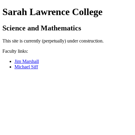
Sarah Lawrence College
Science and Mathematics
This site is currently (perpetually) under construction.
Faculty links:
Jim Marshall
Michael Siff