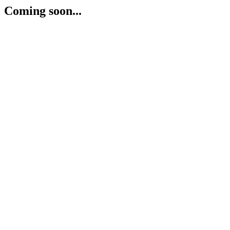
Coming soon...